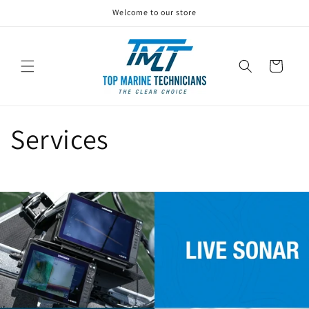
Skip to
Welcome to our store
content
Cart
Services