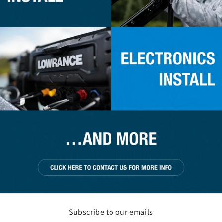
Subscribe to our emails